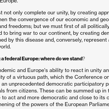
 Europe.
 not only complete our unity, by creating appr
hen the convergence of our economic and geopo
and freedoms; but we must first of all political
d to bring war to our continent, by creating dem
ed by this disease and, conversely, represent a
orld.
 a federal Europe: where do we stand
?
demic and Europe's ability to react in unity a
lity of a virtuous path, which the Conference o
 an unprecedented democratic participatory p
ls from citizens. These can be summed up in 
 to act and more democratic and close to its ci
hening of the powers of the European Parliame