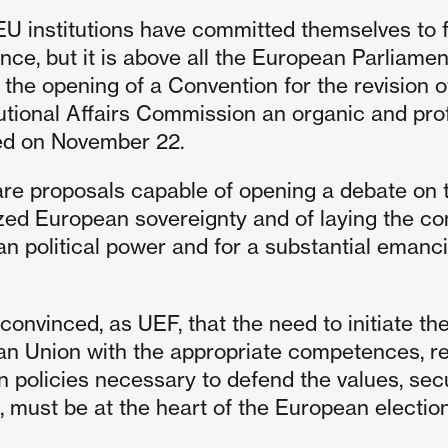
 EU institutions have committed themselves to f
ce, but it is above all the European Parliament
 the opening of a Convention for the revision o
utional Affairs Commission an organic and pro
ed on November 22.
re proposals capable of opening a debate on t
ized European sovereignty and of laying the co
n political power and for a substantial emanc
convinced, as UEF, that the need to initiate the
n Union with the appropriate competences, r
policies necessary to defend the values, secu
s, must be at the heart of the European electi