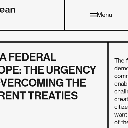
pean
Menu
 A FEDERAL
The 
OPE: THE URGENCY
democ
comm
OVERCOMING THE
enabl
chall
RENT TREATIES
creat
citiz
want
of th