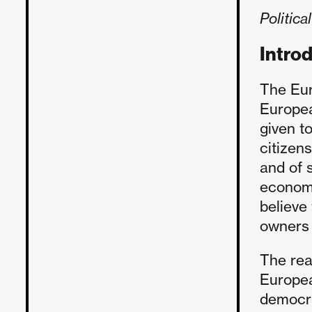
Politic
Intro
The Eur
European
given to
citizen
and of s
economi
believe
owners 
The rea
Europea
democra