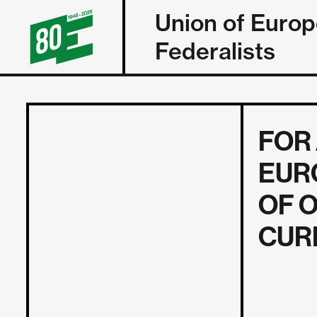
Union of Euro
Federalists
FOR
EUR
OF 
CUR