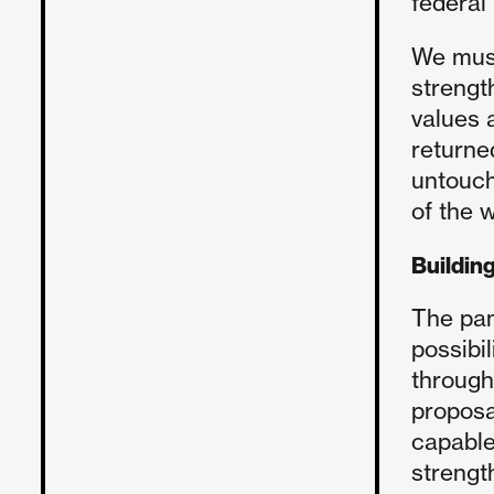
federal
We must
strengt
values 
returne
untouch
of the w
Building
The pan
possibi
through
proposa
capable
strengt