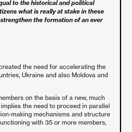
ual to the historical and political
zens what is really at stake in these
o strengthen the formation of an ever
created the need for accelerating the
ountries, Ukraine and also Moldova and
 members on the basis of a new, much
 implies the need to proceed in parallel
cision-making mechanisms and structure
functioning with 35 or more members,