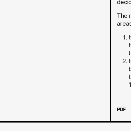
decid
The 
areas
PDF