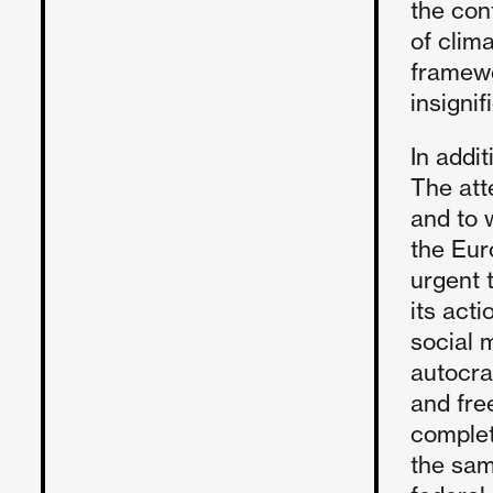
the con
of clima
framewo
insignif
In addi
The att
and to w
the Eur
urgent 
its act
social 
autocra
and fre
complet
the same