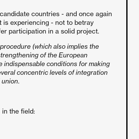
 candidate countries - and once again
 is experiencing - not to betray
 participation in a solid project.
e procedure (which also implies the
 strengthening of the European
e indispensable conditions for making
veral concentric levels of integration
l union
.
n the field: