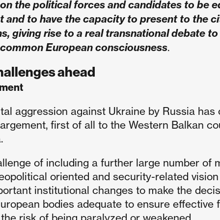
on the political forces and candidates to be eq
and to have the capacity to present to the citi
ns, giving rise to a real transnational debate t
 common European consciousness
.
hallenges ahead
ement
tal aggression against Ukraine by Russia has 
argement, first of all to the Western Balkan c
.
llenge of including a further large number of
eopolitical oriented and security-related vision
portant institutional changes to make the de
European bodies adequate to ensure effective 
 the risk of being paralyzed or weakened.