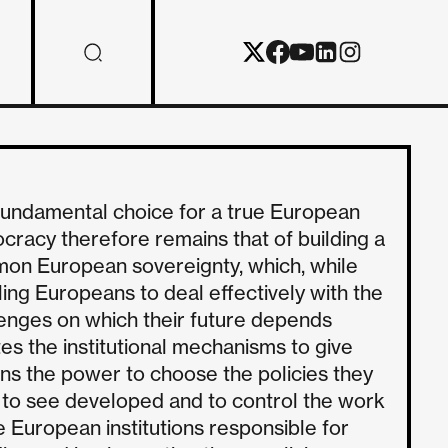
fundamental choice for a true European
racy therefore remains that of building a
on European sovereignty, which, while
ing Europeans to deal effectively with the
enges on which their future depends
es the institutional mechanisms to give
ens the power to choose the policies they
 to see developed and to control the work
e European institutions responsible for