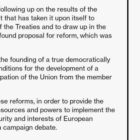
ollowing up on the results of the
 that has taken it upon itself to
f the Treaties and to draw up in the
found proposal for reform, which was
he founding of a true democratically
nditions for the development of a
ipation of the Union from the member
se reforms, in order to provide the
esources and powers to implement the
rity and interests of European
on campaign debate.