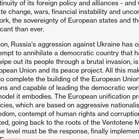
tinuity of its foreign policy and alliances - an
te change, wars, financial instability and uncon
rk, the sovereignty of European states and thei
icant than ever.
tion, Russia's aggression against Ukraine has o
empt to annihilate a democratic country that h
ipe out its people through a brutal invasion, i
opean Union and its peace project. All this ma
to complete the building of the European Union,
ions and capable of leading the democratic world
model it embodies. The European unification pr
cies, which are based on aggressive nationalis
edom, contempt of human rights and corruption
ed, going back to the roots of the Ventotene Ma
 level must be the response, finally implementi