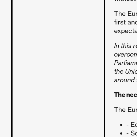
The Eur
first a
expecta
In this 
overcom
Parliam
the Unio
around t
The nec
The Eur
- E
- S