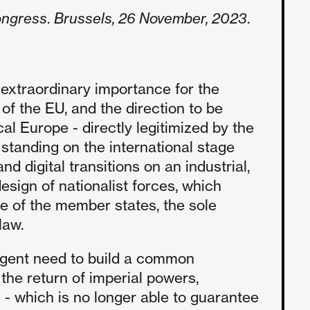
ongress
.
Brussels, 26 November, 2023
.
 extraordinary importance for the
 of the EU, and the direction to be
cal Europe - directly legitimized by the
 standing on the international stage
d digital transitions on an industrial,
esign of nationalist forces, which
ve of the member states, the sole
law.
 urgent need to build a common
the return of imperial powers,
 - which is no longer able to guarantee