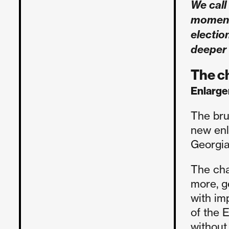
We call 
moment 
electio
deeper
The c
Enlarg
The bru
new enl
Georgia
The cha
more, g
with im
of the 
without