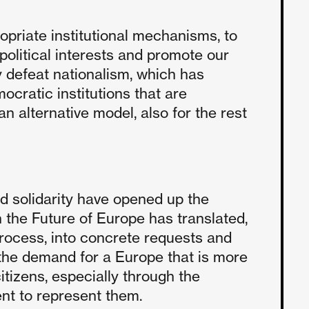
opriate institutional mechanisms, to
litical interests and promote our
ly defeat nationalism, which has
ocratic institutions that are
n alternative model, also for the rest
nd solidarity have opened up the
n the Future of Europe has translated,
rocess, into concrete requests and
the demand for a Europe that is more
tizens, especially through the
nt to represent them.