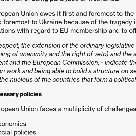
opean Union owes it first and foremost to the
nd foremost to Ukraine because of the tragedy it
tions with regard to EU membership and to offer
respect,
the extension of the ordinary legislativ
ing of unanimity and the right of veto) and the
ent and the European Commission,
-
indicate th
n work and being able to build a structure on se
he nucleus of the countries that form a politica
essary policies
opean Union faces a multiplicity of challenges i
conomics
ocial policies