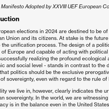
al Manifesto Adopted by XXVIII UEF European C
duction
opean elections in 2024 are destined to be of
 Union and its citizens. At stake is the future
 the unification process. The design of a politi
s of Europe and capable of acting with political
uccessfully realizing the profound ecological an
c and social level - stands in contrast to the d
 that politics should be the exclusive prerogati
of sovereignty, even with regard to the rule of 
lity we live in, however, clearly indicates the
n sovereignty. In the world, we are witnessing 
cy is in the balance even in the United States