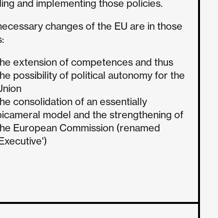
ing and implementing those policies.
necessary changes of the EU are in those
:
the extension of competences and thus
the possibility of political autonomy for the
Union
the consolidation of an essentially
bicameral model and the strengthening of
the European Commission (renamed
'Executive')