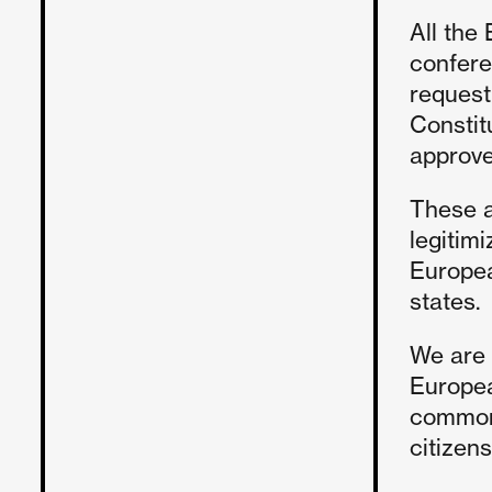
All the
conferen
request
Constit
approv
These a
legitim
Europea
states.
We are 
Europea
common 
citizen