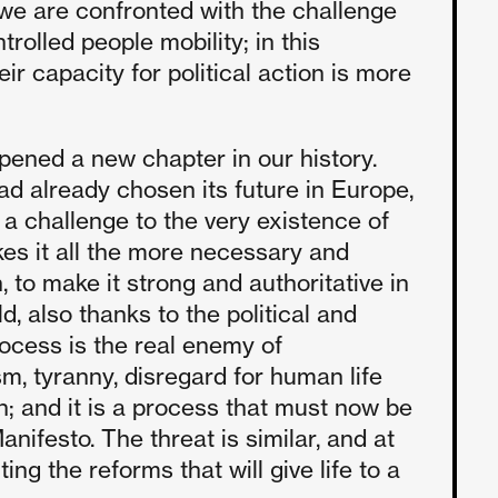
d we are confronted with the challenge
trolled people mobility; in this
r capacity for political action is more
pened a new chapter in our history.
ad already chosen its future in Europe,
s a challenge to the very existence of
kes it all the more necessary and
 to make it strong and authoritative in
, also thanks to the political and
ocess is the real enemy of
m, tyranny, disregard for human life
; and it is a process that must now be
nifesto. The threat is similar, and at
ng the reforms that will give life to a