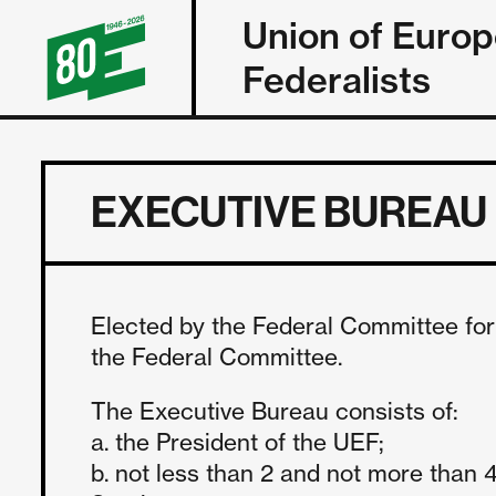
Union of Euro
Federalists
EXECUTIVE BUREAU
Elected by the Federal Committee for 
the Federal Committee.
The Executive Bureau consists of:
a. the President of the UEF;
b. not less than 2 and not more tha