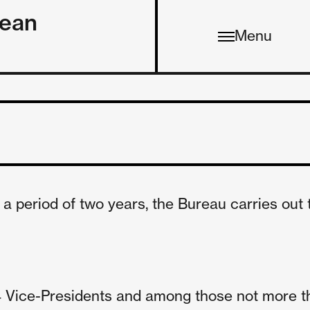
pean
Menu
a period of two years, the Bureau carries out 
n 4 Vice-Presidents and among those not more