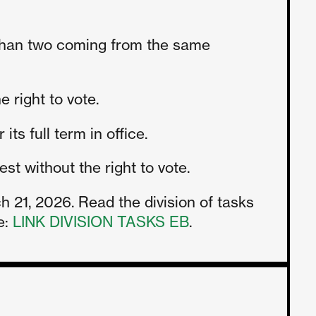
than two coming from the same
 right to vote.
ts full term in office.
t without the right to vote.
21, 2026. Read the division of tasks
e:
LINK DIVISION TASKS EB
.