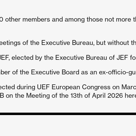
n 10 other members and among those not more 
tings of the Executive Bureau, but without the
EF, elected by the Executive Bureau of JEF for i
er of the Executive Board as an ex-officio-gues
ected during UEF European Congress on March 
 on the Meeting of the 13th of April 2026 her