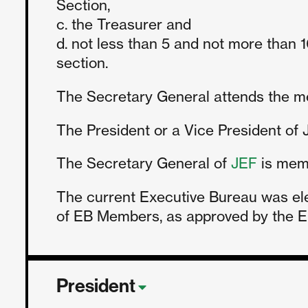
Section,
c. the Treasurer and
d. not less than 5 and not more tha
section.
The Secretary General attends the mee
The President or a Vice President of J
The Secretary General of
JEF
is memb
The current Executive Bureau was el
of EB Members, as approved by the EB
President