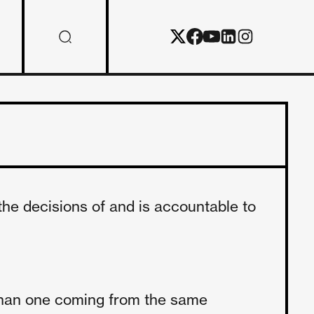
the decisions of and is accountable to
 than one coming from the same