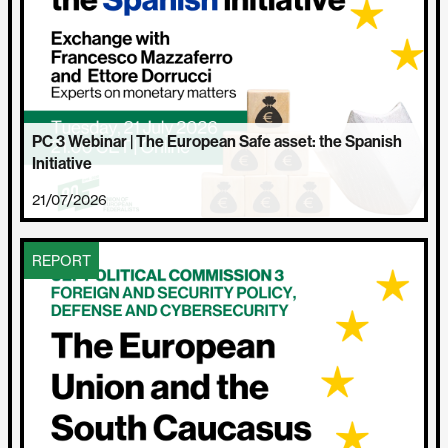
PC 3 Webinar | The European Safe asset: the Spanish
Initiative
21/07/2026
REPORT