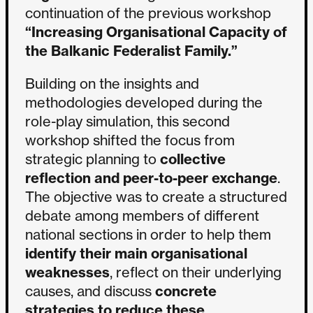
continuation of the previous workshop
“Increasing Organisational Capacity of
the Balkanic Federalist Family.”
Building on the insights and
methodologies developed during the
role-play simulation, this second
workshop shifted the focus from
strategic planning to
collective
reflection and peer-to-peer exchange
.
The objective was to create a structured
debate among members of different
national sections in order to help them
identify their main organisational
weaknesses
, reflect on their underlying
causes, and discuss
concrete
strategies to reduce these