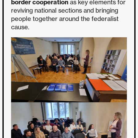
border cooperation
as key elements for
reviving national sections and bringing
people together around the federalist
cause.