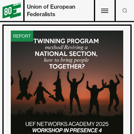
Union of European
Federalists
REPORT