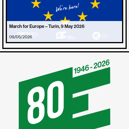
March for Europe – Turin, 9 May 2026
09/05/2026