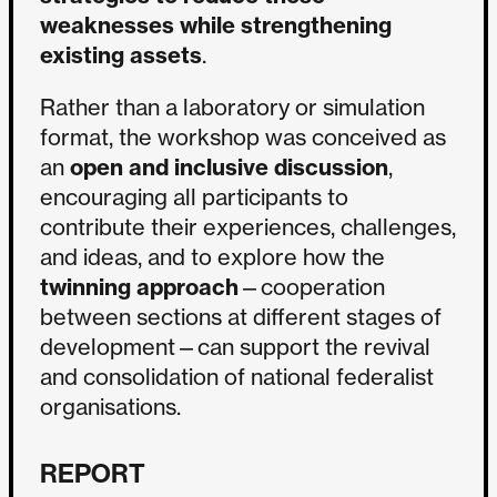
weaknesses while strengthening
existing assets
.
Rather than a laboratory or simulation
format, the workshop was conceived as
an
open and inclusive discussion
,
encouraging all participants to
contribute their experiences, challenges,
and ideas, and to explore how the
twinning approach
—cooperation
between sections at different stages of
development—can support the revival
and consolidation of national federalist
organisations.
REPORT