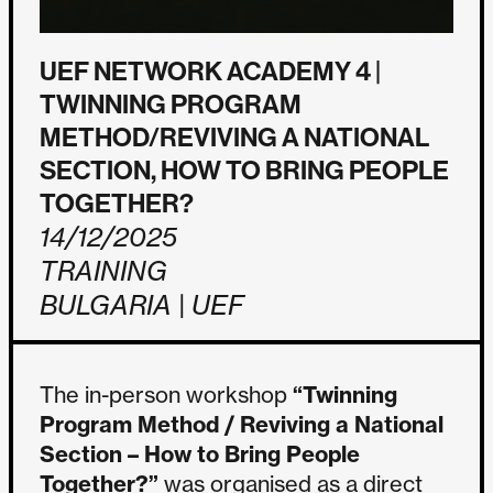
UEF NETWORK ACADEMY 4 |
TWINNING PROGRAM
METHOD/REVIVING A NATIONAL
SECTION, HOW TO BRING PEOPLE
TOGETHER?
14/12/2025
TRAINING
BULGARIA | UEF
The in-person workshop
“Twinning
Program Method / Reviving a National
Section – How to Bring People
Together?”
was organised as a direct