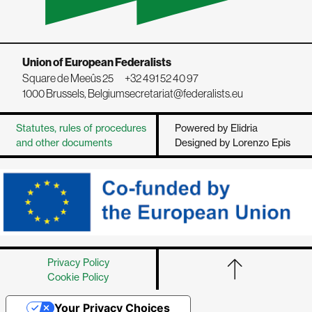
Union of European Federalists
Square de Meeûs 25
+32 491 52 40 97
1000 Brussels, Belgium
secretariat@federalists.eu
Statutes, rules of procedures
Powered by Elidria
and other documents
Designed by Lorenzo Epis
Privacy Policy
Cookie Policy
Your Privacy Choices