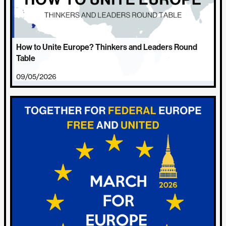
How to Unite Europe? Thinkers and Leaders Round
Table
09/05/2026