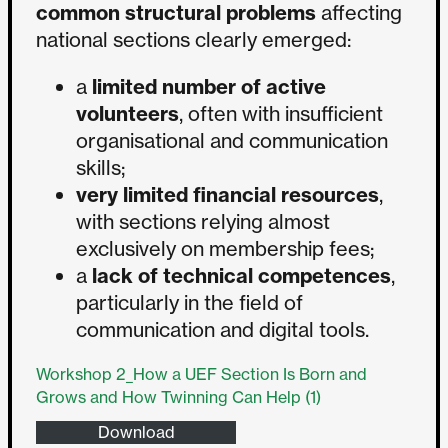
common structural problems
affecting
national sections clearly emerged:
a
limited number of active
volunteers
, often with insufficient
organisational and communication
skills;
very limited financial resources
,
with sections relying almost
exclusively on membership fees;
a
lack of technical competences
,
particularly in the field of
communication and digital tools.
Workshop 2_How a UEF Section Is Born and
Grows and How Twinning Can Help (1)
Download