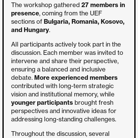
The workshop gathered
27 members in
presence
, coming from the UEF
sections of
Bulgaria, Romania, Kosovo,
and Hungary
.
All participants actively took part in the
discussion. Each member was invited to
intervene and share their perspective,
ensuring a balanced and inclusive
debate.
More experienced members
contributed with long-term strategic
vision and institutional memory, while
younger participants
brought fresh
perspectives and innovative ideas for
addressing long-standing challenges.
Throughout the discussion, several