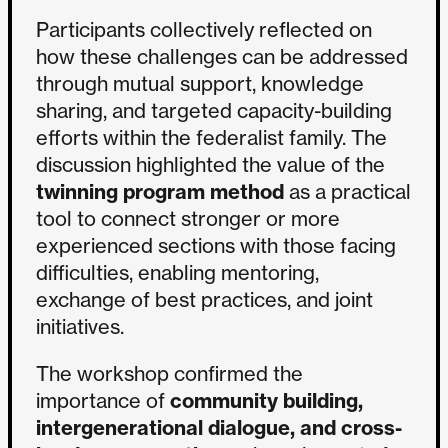
Participants collectively reflected on
how these challenges can be addressed
through mutual support, knowledge
sharing, and targeted capacity-building
efforts within the federalist family. The
discussion highlighted the value of the
twinning program method
as a practical
tool to connect stronger or more
experienced sections with those facing
difficulties, enabling mentoring,
exchange of best practices, and joint
initiatives.
The workshop confirmed the
importance of
community building,
intergenerational dialogue, and cross-