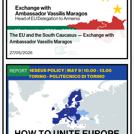
The EU and the South Caucasus — Exchange with
Ambassador Vassilis Maragos
27/05/2026
REPORT