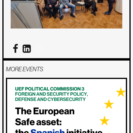
MORE EVENTS