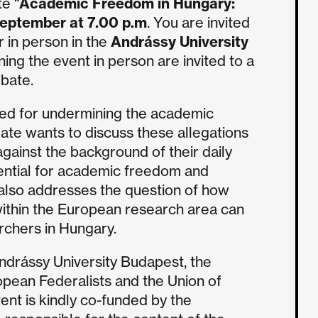
te “
Academic Freedom in Hungary:
eptember at 7.00 p.m
. You are invited
r in person in the
Andrássy University
ining the event in person are invited to a
ebate.
zed for undermining the academic
ate wants to discuss these allegations
gainst the background of their daily
sential for academic freedom and
 also addresses the question of how
ithin the European research area can
chers in Hungary.
Andrássy University Budapest, the
opean Federalists and the Union of
nt is kindly co-funded by the