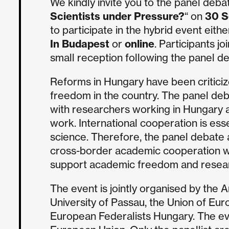
We kindly invite you to the panel deba
Scientists under Pressure?
“ on
30 S
to participate in the hybrid event eithe
In Budapest
or
online
. Participants jo
small reception following the panel d
Reforms in Hungary have been critici
freedom in the country. The panel deb
with researchers working in Hungary a
work. International cooperation is es
science. Therefore, the panel debate
cross-border academic cooperation w
support academic freedom and resear
The event is jointly organised by the 
University of Passau, the Union of Eur
European Federalists Hungary. The eve