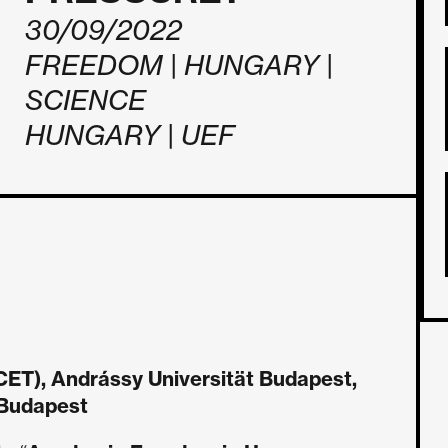
30/09/2022
FREEDOM | HUNGARY |
SCIENCE
HUNGARY | UEF
ET), Andrássy Universität Budapest,
, Budapest