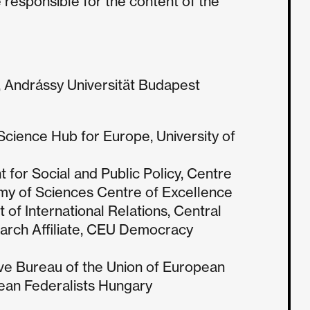
 responsible for the content of the
, Andrássy Universität Budapest
Science Hub for Europe, University of
for Social and Public Policy, Centre
my of Sciences Centre of Excellence
 of International Relations, Central
arch Affiliate, CEU Democracy
ve Bureau of the Union of European
pean Federalists Hungary