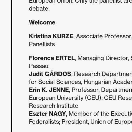
European Union. Only the panellist are
debate.
Welcome
Kristina KURZE
, Associate Professor
Panellists
Florence ERTEL
, Managing Director, 
Passau
Judit GÁRDOS
, Research Department 
for Social Sciences, Hungarian Acade
Erin K. JENNE
, Professor, Department
European University (CEU); CEU Rese
Research Institute
Eszter NAGY
, Member of the Executi
Federalists; President, Union of Euro