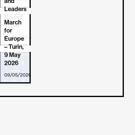
and
Leaders
Round
March
REPORT
Table
for
09/05/2026
Europe
– Turin,
9 May
2026
09/05/2026