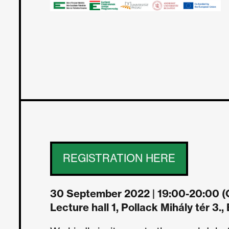
REGISTRATION HERE
30 September 2022 | 19:00-20:00 (C
Lecture hall 1, Pollack Mihály tér 3.