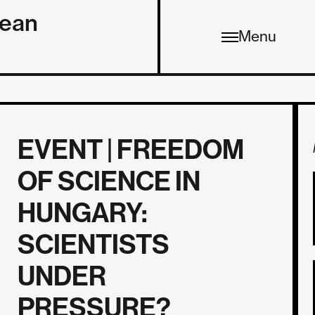
pean
Menu
EVENT | FREEDOM
OF SCIENCE IN
HUNGARY:
SCIENTISTS
UNDER
PRESSURE?