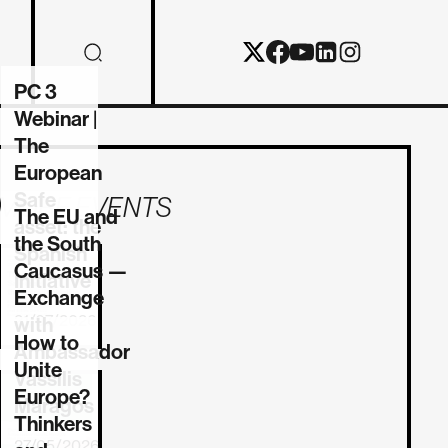
PC 3
Webinar |
The
European
Safe
MORE EVENTS
The EU and
asset: the
the South
Spanish
Caucasus —
Initiative
Exchange
21/07/2026
with
How to
Ambassador
Unite
Vassilis
Europe?
REPORT
Maragos
Thinkers
27/05/2026