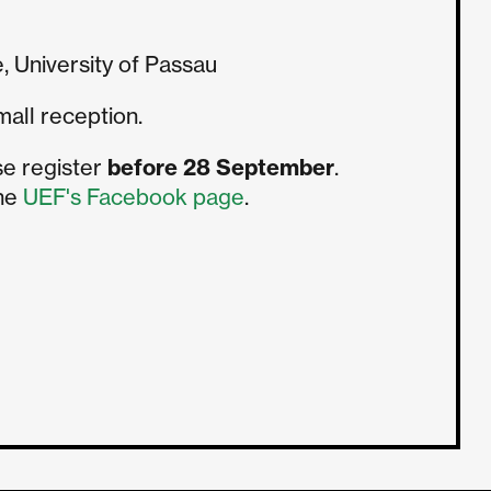
, University of Passau
mall reception.
se register
before 28 September
.
the
UEF's Facebook page
.