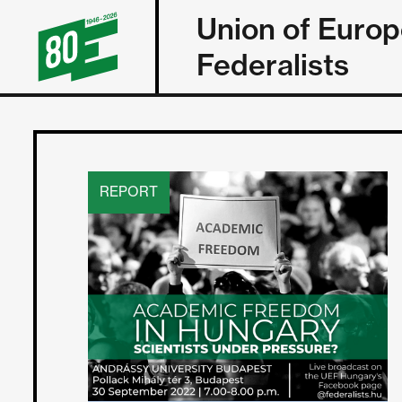
Union of Euro
Federalists
REPORT