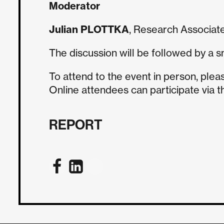
Moderator
Julian PLOTTKA
, Research Associate
The discussion will be followed by a s
To attend to the event in person, plea
Online attendees can participate via 
REPORT