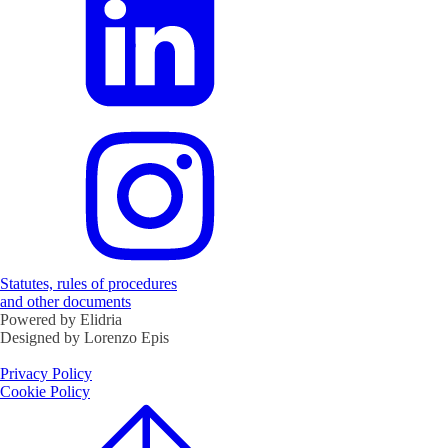
Statutes, rules of procedures
and other documents
Powered by Elidria
Designed by Lorenzo Epis
Privacy Policy
Cookie Policy