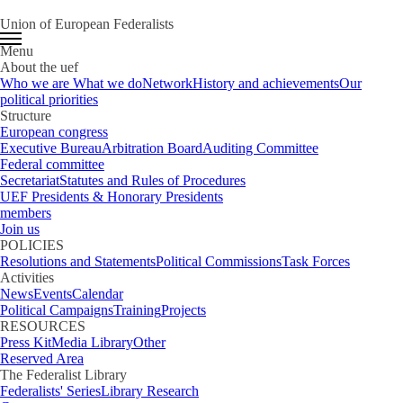
Union of European Federalists
Menu
About the uef
Who we are
What we do
Network
History and achievements
Our
political priorities
Structure
European congress
Executive Bureau
Arbitration Board
Auditing Committee
Federal committee
Secretariat
Statutes and Rules of Procedures
UEF Presidents & Honorary Presidents
members
Join us
POLICIES
Resolutions and Statements
Political Commissions
Task Forces
Activities
News
Events
Calendar
Political Campaigns
Training
Projects
RESOURCES
Press Kit
Media Library
Other
Reserved Area
The Federalist Library
Federalists' Series
Library Research