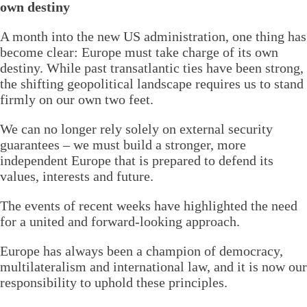
own destiny
A month into the new US administration, one thing has
become clear: Europe must take charge of its own
destiny. While past transatlantic ties have been strong,
the shifting geopolitical landscape requires us to stand
firmly on our own two feet.
We can no longer rely solely on external security
guarantees – we must build a stronger, more
independent Europe that is prepared to defend its
values, interests and future.
The events of recent weeks have highlighted the need
for a united and forward-looking approach.
Europe has always been a champion of democracy,
multilateralism and international law, and it is now our
responsibility to uphold these principles.