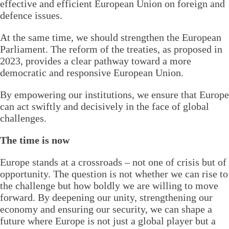
effective and efficient European Union on foreign and
defence issues.
At the same time, we should strengthen the European
Parliament. The reform of the treaties, as proposed in
2023, provides a clear pathway toward a more
democratic and responsive European Union.
By empowering our institutions, we ensure that Europe
can act swiftly and decisively in the face of global
challenges.
The time is now
Europe stands at a crossroads – not one of crisis but of
opportunity. The question is not whether we can rise to
the challenge but how boldly we are willing to move
forward. By deepening our unity, strengthening our
economy and ensuring our security, we can shape a
future where Europe is not just a global player but a