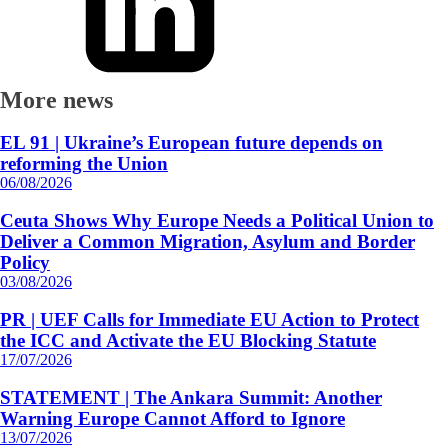
More news
EL 91 | Ukraine’s European future depends on
reforming the Union
06/08/2026
Ceuta Shows Why Europe Needs a Political Union to
Deliver a Common Migration, Asylum and Border
Policy
03/08/2026
PR | UEF Calls for Immediate EU Action to Protect
the ICC and Activate the EU Blocking Statute
17/07/2026
STATEMENT | The Ankara Summit: Another
Warning Europe Cannot Afford to Ignore
13/07/2026