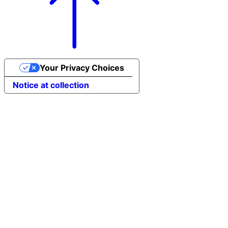
Your Privacy Choices
Notice at collection