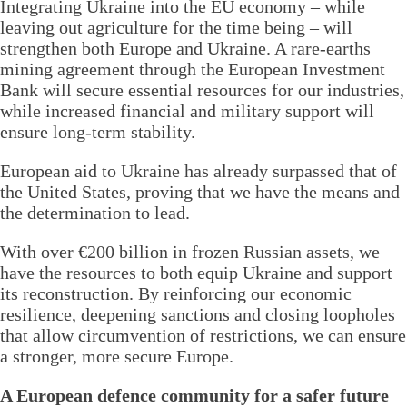
Integrating Ukraine into the EU economy – while
leaving out agriculture for the time being – will
strengthen both Europe and Ukraine. A rare-earths
mining agreement through the European Investment
Bank will secure essential resources for our industries,
while increased financial and military support will
ensure long-term stability.
European aid to Ukraine has already surpassed that of
the United States, proving that we have the means and
the determination to lead.
With over €200 billion in frozen Russian assets, we
have the resources to both equip Ukraine and support
its reconstruction. By reinforcing our economic
resilience, deepening sanctions and closing loopholes
that allow circumvention of restrictions, we can ensure
a stronger, more secure Europe.
A European defence community for a safer future