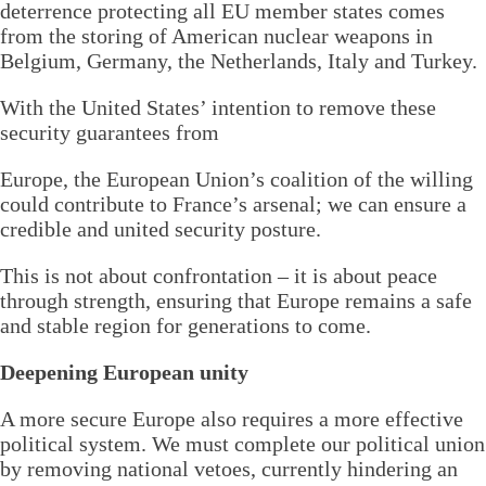
deterrence protecting all EU member states comes
from the storing of American nuclear weapons in
Belgium, Germany, the Netherlands, Italy and Turkey.
With the United States’ intention to remove these
security guarantees from
Europe, the European Union’s coalition of the willing
could contribute to France’s arsenal; we can ensure a
credible and united security posture.
This is not about confrontation – it is about peace
through strength, ensuring that Europe remains a safe
and stable region for generations to come.
Deepening European unity
A more secure Europe also requires a more effective
political system. We must complete our political union
by removing national vetoes, currently hindering an