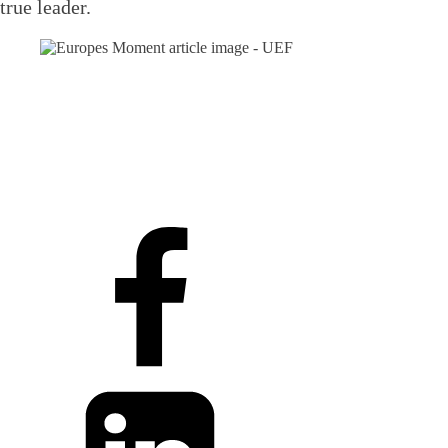
true leader.