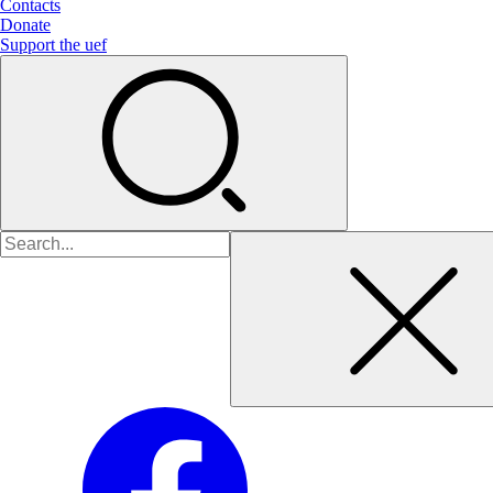
Contacts
Donate
Support the uef
Search
for: