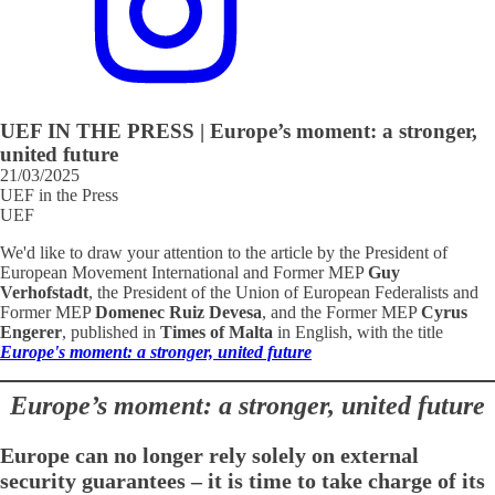
UEF IN THE PRESS | Europe’s moment: a stronger,
united future
21/03/2025
UEF in the Press
UEF
We'd like to draw your attention to the article by the President of
European Movement International and Former MEP
Guy
Verhofstadt
, the President of the Union of European Federalists and
Former MEP
Domenec Ruiz Devesa
, and the Former MEP
Cyrus
Engerer
, published in
Times of Malta
in English, with the title
Europe's moment: a stronger, united future
Europe’s moment: a stronger, united future
Europe can no longer rely solely on external
security guarantees – it is time to take charge of its