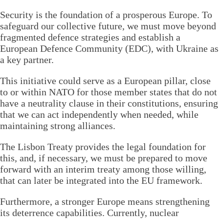
Security is the foundation of a prosperous Europe. To
safeguard our collective future, we must move beyond
fragmented defence strategies and establish a
European Defence Community (EDC), with Ukraine as
a key partner.
This initiative could serve as a European pillar, close
to or within NATO for those member states that do not
have a neutrality clause in their constitutions, ensuring
that we can act independently when needed, while
maintaining strong alliances.
The Lisbon Treaty provides the legal foundation for
this, and, if necessary, we must be prepared to move
forward with an interim treaty among those willing,
that can later be integrated into the EU framework.
Furthermore, a stronger Europe means strengthening
its deterrence capabilities. Currently, nuclear