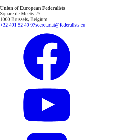
Union of European Federalists
Square de Meeûs 25
1000 Brussels, Belgium
+32 491 52 40 97
secretariat@federalists.eu