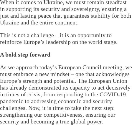
When it comes to Ukraine, we must remain steadfast
in supporting its security and sovereignty, ensuring a
just and lasting peace that guarantees stability for both
Ukraine and the entire continent.
This is not a challenge – it is an opportunity to
reinforce Europe’s leadership on the world stage.
A bold step forward
As we approach today’s European Council meeting, we
must embrace a new mindset – one that acknowledges
Europe’s strength and potential. The European Union
has already demonstrated its capacity to act decisively
in times of crisis, from responding to the COVID-19
pandemic to addressing economic and security
challenges. Now, it is time to take the next step:
strengthening our competitiveness, ensuring our
security and becoming a true global power.