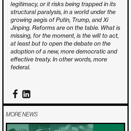
legitimacy, or it risks being trapped in its
structural paralysis, in a world under the
growing aegis of Putin, Trump, and Xi
Jinping. Reforms are on the table. What is
missing, for the moment, is the will to act,
at least but to open the debate on the
adoption of a new, more democratic and
effective treaty. In other words, more
federal.
MORE NEWS