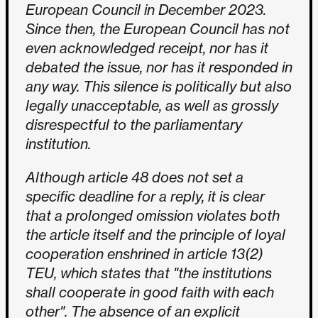
European Council in December 2023.
Since then, the European Council has not
even acknowledged receipt, nor has it
debated the issue, nor has it responded in
any way. This silence is politically but also
legally unacceptable, as well as grossly
disrespectful to the parliamentary
institution.
Although article 48 does not set a
specific deadline for a reply, it is clear
that a prolonged omission violates both
the article itself and the principle of loyal
cooperation enshrined in article 13(2)
TEU, which states that "the institutions
shall cooperate in good faith with each
other". The absence of an explicit