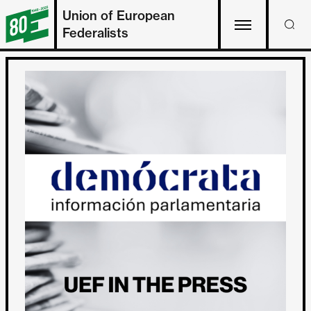
Union of European
Federalists