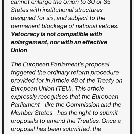
cannot enlarge the Union to 30 or 35
States with institutional structures
designed for six, and subject to the
permanent blockage of national vetoes.
Vetocracy is not compatible with
enlargement, nor with an effective
Union
.
The European Parliament's proposal
triggered the ordinary reform procedure
provided for in Article 48 of the Treaty on
European Union (TEU). This article
expressly recognises that the European
Parliament - like the Commission and the
Member States - has the right to submit
proposals to amend the Treaties. Once a
proposal has been submitted, the