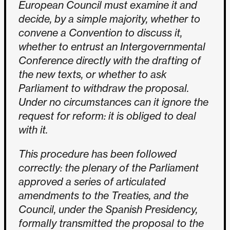
European Council must examine it and
decide, by a simple majority, whether to
convene a Convention to discuss it,
whether to entrust an Intergovernmental
Conference directly with the drafting of
the new texts, or whether to ask
Parliament to withdraw the proposal.
Under no circumstances can it ignore the
request for reform: it is obliged to deal
with it.
This procedure has been followed
correctly: the plenary of the Parliament
approved a series of articulated
amendments to the Treaties, and the
Council, under the Spanish Presidency,
formally transmitted the proposal to the