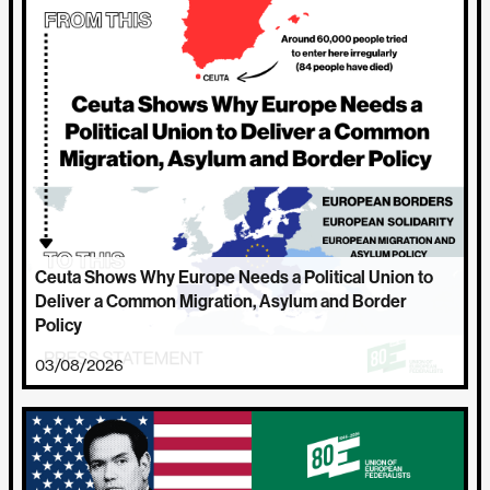
Ceuta Shows Why Europe Needs a Political Union to
Deliver a Common Migration, Asylum and Border
Policy
03/08/2026