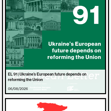
EL 91 | Ukraine’s European future depends on
reforming the Union
06/08/2026