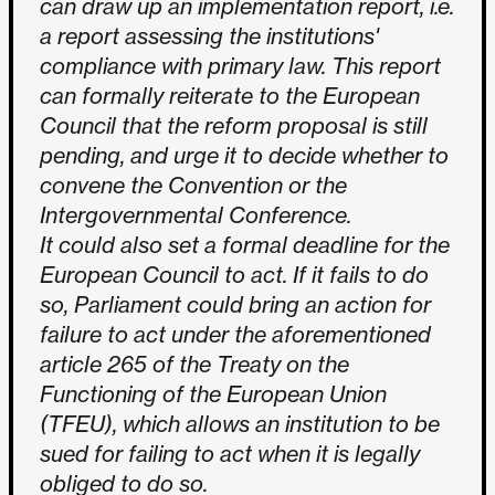
can draw up an implementation report, i.e.
a report assessing the institutions'
compliance with primary law. This report
can formally reiterate to the European
Council that the reform proposal is still
pending, and urge it to decide whether to
convene the Convention or the
Intergovernmental Conference.
It could also set a formal deadline for the
European Council to act. If it fails to do
so, Parliament could bring an action for
failure to act under the aforementioned
article 265 of the Treaty on the
Functioning of the European Union
(TFEU), which allows an institution to be
sued for failing to act when it is legally
obliged to do so.