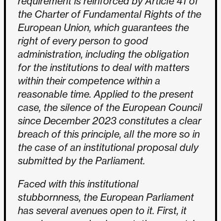
requirement is reinforced by Article 41 of
the Charter of Fundamental Rights of the
European Union, which guarantees the
right of every person to good
administration, including the obligation
for the institutions to deal with matters
within their competence within a
reasonable time. Applied to the present
case, the silence of the European Council
since December 2023 constitutes a clear
breach of this principle, all the more so in
the case of an institutional proposal duly
submitted by the Parliament.
Faced with this institutional
stubbornness, the European Parliament
has several avenues open to it. First, it