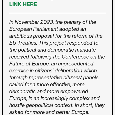
LINK HERE
In November 2023, the plenary of the
European Parliament adopted an
ambitious proposal for the reform of the
EU Treaties. This project responded to
the political and democratic mandate
received following the Conference on the
Future of Europe, an unprecedented
exercise in citizens' deliberation which,
through representative citizens' panels,
called for a more effective, more
democratic and more empowered
Europe, in an increasingly complex and
hostile geopolitical context. In short, they
asked for more and better Europe.