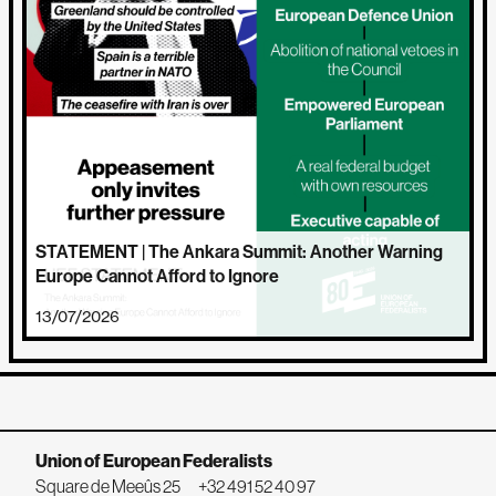
STATEMENT | The Ankara Summit: Another Warning
Europe Cannot Afford to Ignore
13/07/2026
Union of European Federalists
Square de Meeûs 25
+32 491 52 40 97