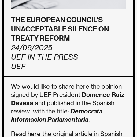
THE EUROPEAN COUNCIL'S
UNACCEPTABLE SILENCE ON
TREATY REFORM
24/09/2025
UEF IN THE PRESS
UEF
We would like to share here the opinion
signed by UEF President
Domenec Ruiz
Devesa
and published in the Spanish
review with the title:
Democrata
Informacion Parlamentaria
.
Read here the original article in Spanish