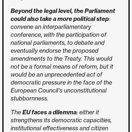
Beyond the legal level, the Parliament
could also take a more political step
:
convene an interparliamentary
conference, with the participation of
national parliaments, to debate and
eventually endorse the proposed
amendments to the Treaty. This would
not be a formal means of reform, but it
would be an unprecedented act of
democratic pressure in the face of the
European Council's unconstitutional
stubbornness.
The
EU faces a dilemma
: either it
strengthens its democratic capacities,
institutional effectiveness and citizen