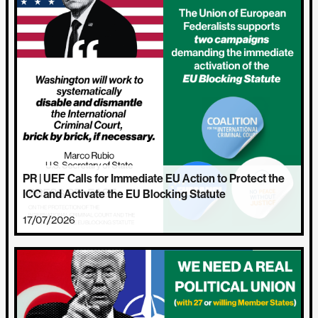
PR | UEF Calls for Immediate EU Action to Protect the
ICC and Activate the EU Blocking Statute
17/07/2026