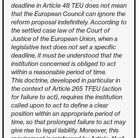
deadline in Article 48 TEU does not mean
that the European Council can ignore the
reform proposal indefinitely. According to
the settled case law of the Court of
Justice of the European Union, when a
legislative text does not set a specific
deadline, it must be understood that the
institution concerned is obliged to act
within a reasonable period of time.
This doctrine, developed in particular in
the context of Article 265 TFEU (action
for failure to act), requires the institution
called upon to act to define a clear
position within an appropriate period of
time, so that prolonged failure to act may
give rise to legal liability. Moreover, this