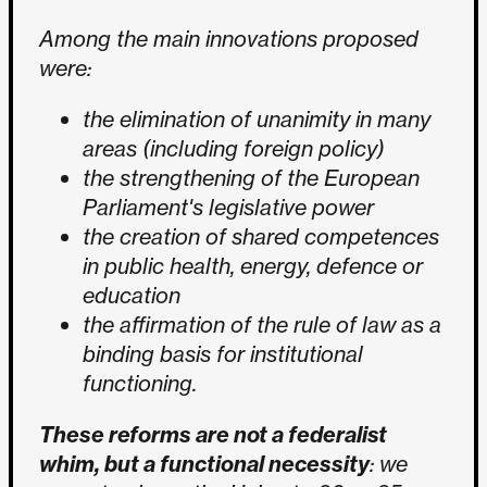
Among the main innovations proposed
were:
the elimination of unanimity in many
areas (including foreign policy)
the strengthening of the European
Parliament's legislative power
the creation of shared competences
in public health, energy, defence or
education
the affirmation of the rule of law as a
binding basis for institutional
functioning.
These reforms are not a federalist
whim, but a functional necessity
: we