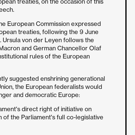
opean treaties, on the occasion of this
peech.
of the European Commission expressed
ropean treaties, following the 9 June
. Ursula von der Leyen follows the
 Macron and German Chancellor Olaf
institutional rules of the European
tly suggested enshrining generational
 Union, the European federalists would
tronger and democratic Europe:
ent's direct right of initiative on
 of the Parliament's full co-legislative