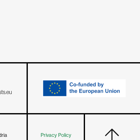
sts.eu
dria
Privacy Policy