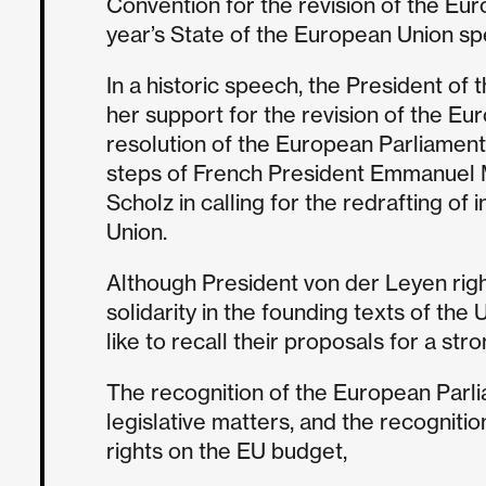
Convention for the revision of the Eur
year’s State of the European Union s
In a historic speech, the President 
her support for the revision of the Eu
resolution of the European Parliament
steps of French President Emmanuel
Scholz in calling for the redrafting of 
Union.
Although President von der Leyen righ
solidarity in the founding texts of the
like to recall their proposals for a s
The recognition of the European Parliam
legislative matters, and the recognition
rights on the EU budget,