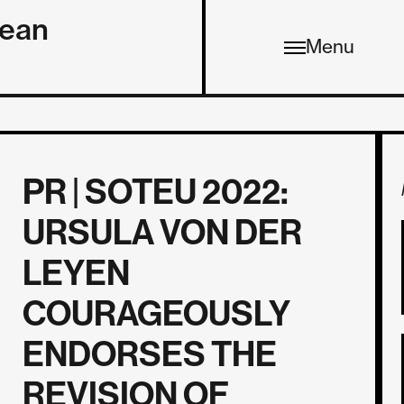
pean
Menu
PR | SOTEU 2022:
URSULA VON DER
LEYEN
COURAGEOUSLY
ENDORSES THE
REVISION OF