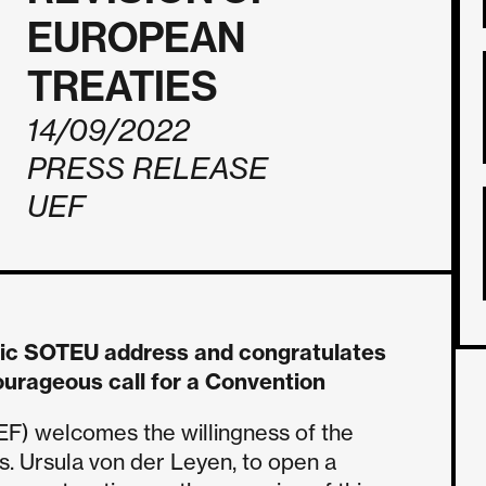
EUROPEAN
TREATIES
14/09/2022
PRESS RELEASE
UEF
ric SOTEU address and congratulates
ourageous call for a Convention
EF) welcomes the willingness of the
. Ursula von der Leyen, to open a