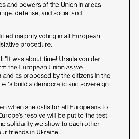
s and powers of the Union in areas
ange, defense, and social and
ified majority voting in all European
islative procedure.
: "It was about time! Ursula von der
rm the European Union as we
and as proposed by the citizens in the
Let's build a democratic and sovereign
n when she calls for all Europeans to
Europe’s resolve will be put to the test
he solidarity we show to each other
r friends in Ukraine.