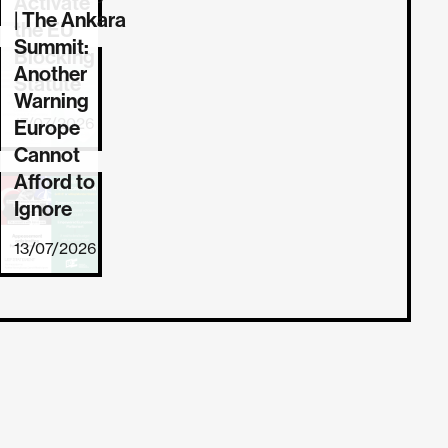
Activate
| The Ankara
the EU
Summit:
Blocking
Another
Statute
Warning
17/07/2026
Europe
Cannot
Afford to
Ignore
13/07/2026