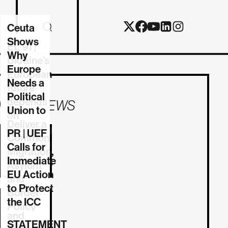
Ceuta
Shows
EL 91 |
Why
Ukraine’s
Europe
European
Needs a
future
Political
depends
MORE NEWS
Union to
on
Deliver a
reforming
PR | UEF
Common
the Union
Calls for
Migration,
Immediate
06/08/2026
Asylum
EU Action
and
to Protect
Border
the ICC
Policy
and
STATEMENT
03/08/2026