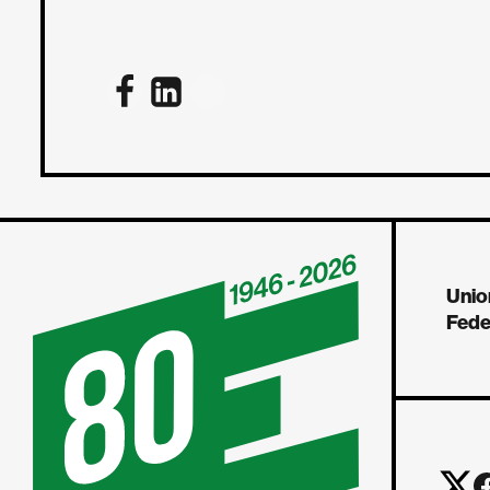
Unio
Fede