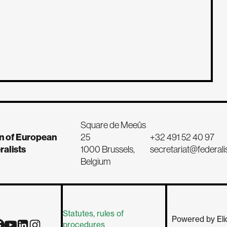
Square de Meeûs
n of European
25
+32 491 52 40 97
ralists
1000 Brussels,
secretariat@federali
Belgium
Statutes, rules of
Powered by Eli
procedures