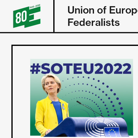
Union of Euro
Federalists