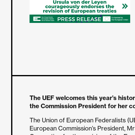
The UEF welcomes this year’s histo
the Commission President for her c
The Union of European Federalists (U
European Commission’s President, Mrs