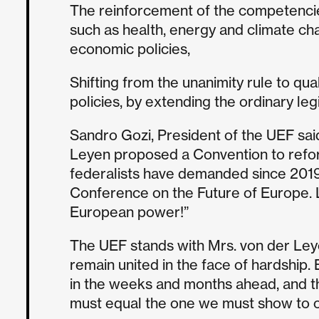
The reinforcement of the competencie
such as health, energy and climate ch
economic policies,
Shifting from the unanimity rule to qual
policies, by extending the ordinary leg
Sandro Gozi, President of the UEF said
Leyen proposed a Convention to refo
federalists have demanded since 2019 
Conference on the Future of Europe. 
European power!”
The UEF stands with Mrs. von der Leye
remain united in the face of hardship. 
in the weeks and months ahead, and t
must equal the one we must show to ou