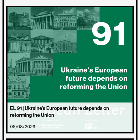
EL 91 | Ukraine’s European future depends on
reforming the Union
06/08/2026