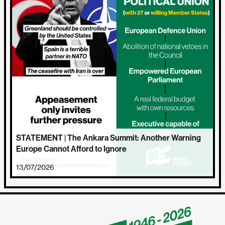
STATEMENT | The Ankara Summit: Another Warning
Europe Cannot Afford to Ignore
13/07/2026