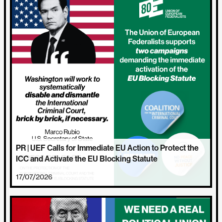
PR | UEF Calls for Immediate EU Action to Protect the
ICC and Activate the EU Blocking Statute
17/07/2026