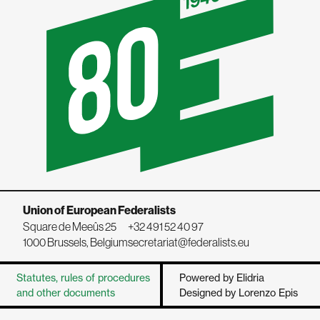
Union of European Federalists
Square de Meeûs 25
+32 491 52 40 97
1000 Brussels, Belgium
secretariat@federalists.eu
Statutes, rules of procedures
Powered by Elidria
and other documents
Designed by Lorenzo Epis