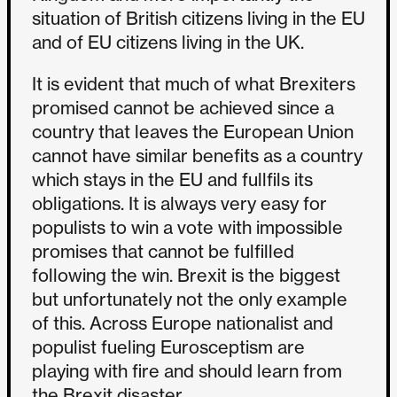
situation of British citizens living in the EU
and of EU citizens living in the UK.
It is evident that much of what Brexiters
promised cannot be achieved since a
country that leaves the European Union
cannot have similar benefits as a country
which stays in the EU and fullfils its
obligations. It is always very easy for
populists to win a vote with impossible
promises that cannot be fulfilled
following the win. Brexit is the biggest
but unfortunately not the only example
of this. Across Europe nationalist and
populist fueling Eurosceptism are
playing with fire and should learn from
the Brexit disaster.