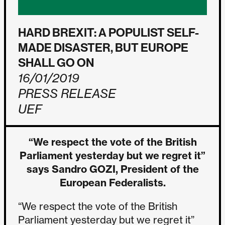
HARD BREXIT: A POPULIST SELF-
MADE DISASTER, BUT EUROPE
SHALL GO ON
16/01/2019
PRESS RELEASE
UEF
“We respect the vote of the British
Parliament yesterday but we regret it”
says Sandro GOZI, President of the
European Federalists.
“We respect the vote of the British
Parliament yesterday but we regret it”