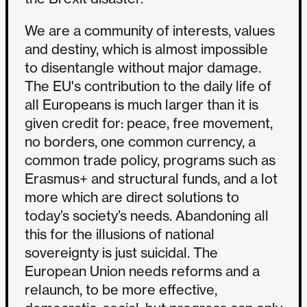
We are a community of interests, values
and destiny, which is almost impossible
to disentangle without major damage.
The EU's contribution to the daily life of
all Europeans is much larger than it is
given credit for: peace, free movement,
no borders, one common currency, a
common trade policy, programs such as
Erasmus+ and structural funds, and a lot
more which are direct solutions to
today’s society’s needs. Abandoning all
this for the illusions of national
sovereignty is just suicidal. The
European Union needs reforms and a
relaunch, to be more effective,