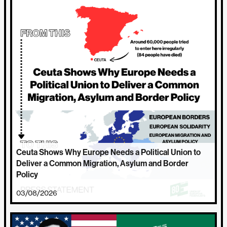
Ceuta Shows Why Europe Needs a Political Union to
Deliver a Common Migration, Asylum and Border
Policy
03/08/2026