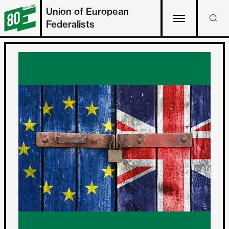
Union of European
Federalists