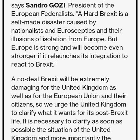
says
Sandro GOZI
, President of the
European Federalists. "A Hard Brexit is a
self-made disaster caused by
nationalists and Eurosceptics and their
illusions of isolation from Europe. But
Europe is strong and will become even
stronger if it relaunches its integration to
react to Brexit."
A no-deal Brexit will be extremely
damaging for the United Kingdom as
well as for the European Union and their
citizens, so we urge the United Kingdom
to clarify what it wants for its post-Brexit
life. It is necessary to clarify as soon as
possible the situation of the United
Kingdom and more importantly the