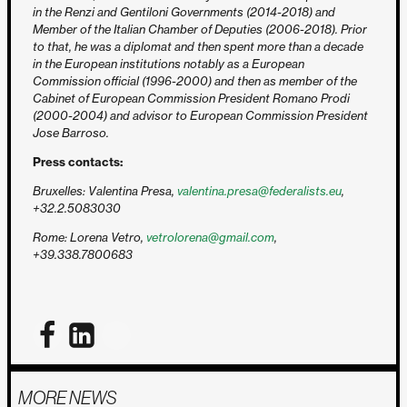
in the Renzi and Gentiloni Governments (2014-2018) and
Member of the Italian Chamber of Deputies (2006-2018). Prior
to that, he was a diplomat and then spent more than a decade
in the European institutions notably as a European
Commission official (1996-2000) and then as member of the
Cabinet of European Commission President Romano Prodi
(2000-2004) and advisor to European Commission President
Jose Barroso.
Press contacts:
Bruxelles: Valentina Presa,
valentina.presa@federalists.eu
,
+32.2.5083030
Rome: Lorena Vetro,
vetrolorena@gmail.com
,
+39.338.7800683
MORE NEWS