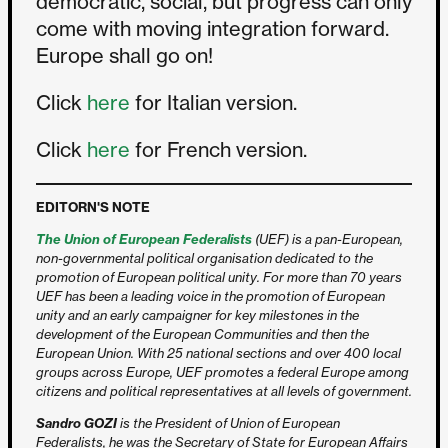
democratic, social, but progress can only
come with moving integration forward.
Europe shall go on!
Click
here
for Italian version.
Click
here
for French version.
EDITORN'S NOTE
The Union of European Federalists
(UEF) is a pan-European,
non-governmental political organisation dedicated to the
promotion of European political unity. For more than 70 years
UEF has been a leading voice in the promotion of European
unity and an early campaigner for key milestones in the
development of the European Communities and then the
European Union. With 25 national sections and over 400 local
groups across Europe, UEF promotes a federal Europe among
citizens and political representatives at all levels of government.
Sandro GOZI
is the President of Union of European
Federalists, he was the Secretary of State for European Affairs