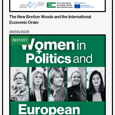
The New Bretton Woods and the International
Economic Order
28/05/2025
REPORT