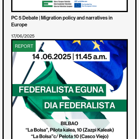
PC 5 Debate | Migration policy and narratives in
Europe
17/06/2025
REPORT