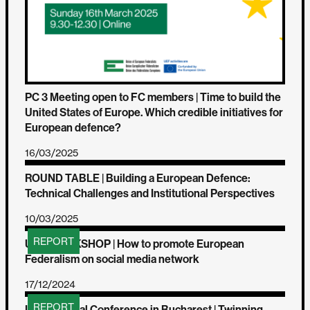
PC 3 Meeting open to FC members | Time to build the
United States of Europe. Which credible initiatives for
European defence?
16/03/2025
ROUND TABLE | Building a European Defence:
Technical Challenges and Institutional Perspectives
10/03/2025
REPORT
UEF WORKSHOP | How to promote European
Federalism on social media network
17/12/2024
REPORT
Interregional Conference in Bucharest | Twinning