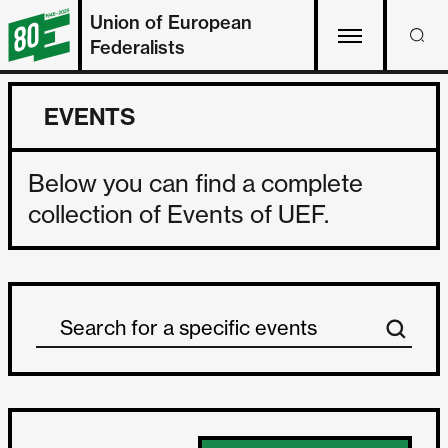
Union of European
Federalists
EVENTS
Below you can find a complete
collection of Events of UEF.
Search Event
Search content