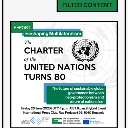
FILTER CONTENT
REPORT