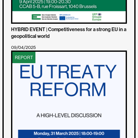
HYBRID EVENT | Competitiveness for a strong EU in a
geopolitical world
09/04/2025
REPORT