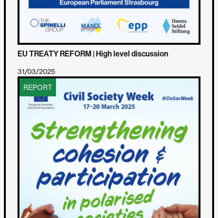
EU TREATY REFORM | High level discussion
31/03/2025
REPORT