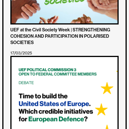
UEF at the Civil Society Week | STRENGTHENING
COHESION AND PARTICIPATION IN POLARISED
SOCIETIES
17/03/2025