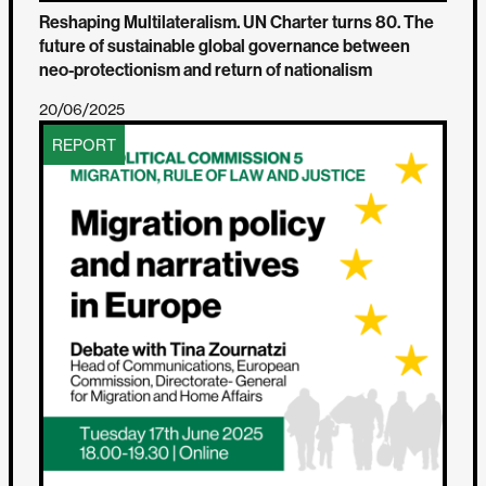
Reshaping Multilateralism. UN Charter turns 80. The
future of sustainable global governance between
neo-protectionism and return of nationalism
20/06/2025
REPORT