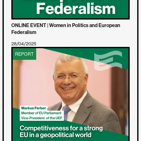
ONLINE EVENT | Women in Politics and European
Federalism
28/04/2025
REPORT