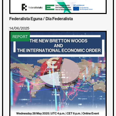
Federalista Eguna / Dia Federalista
14/06/2025
REPORT