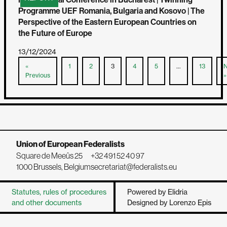
Programme UEF Romania, Bulgaria and Kosovo | The
Perspective of the Eastern European Countries on
the Future of Europe
13/12/2024
«
1
2
3
4
5
…
13
N
Previous
»
Union of European Federalists
Square de Meeûs 25
+32 491 52 40 97
1000 Brussels, Belgium
secretariat@federalists.eu
Statutes, rules of procedures
Powered by Elidria
and other documents
Designed by Lorenzo Epis