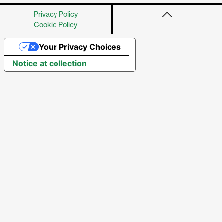
Privacy Policy
Cookie Policy
Your Privacy Choices
Notice at collection