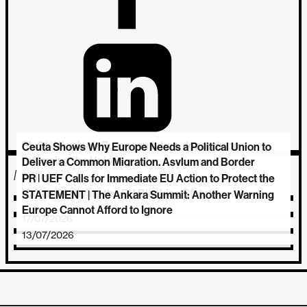
EL 91 | Ukraine’s European future depends on
Ceuta Shows Why Europe Needs a Political Union to
reforming the Union
Deliver a Common Migration, Asylum and Border
MORE NEWS
Policy
PR | UEF Calls for Immediate EU Action to Protect the
06/08/2026
ICC and Activate the EU Blocking Statute
STATEMENT | The Ankara Summit: Another Warning
03/08/2026
Europe Cannot Afford to Ignore
17/07/2026
13/07/2026