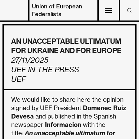
Union of European
Federalists
AN UNACCEPTABLE ULTIMATUM
FOR UKRAINE AND FOR EUROPE
27/11/2025
UEF IN THE PRESS
UEF
We would like to share here the opinion
signed by UEF President
Domenec Ruiz
Devesa
and published in the Spanish
newspaper
Informacion
with the
title:
An unacceptable ultimatum for