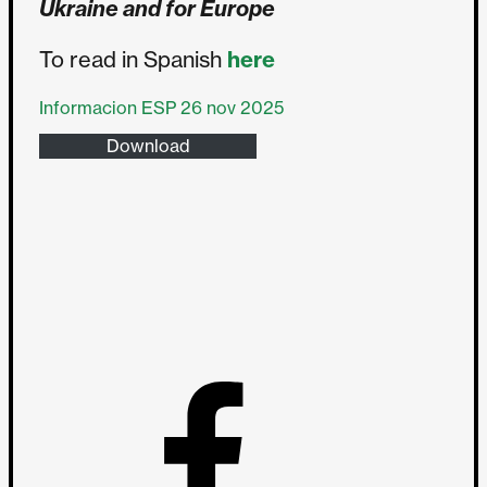
Ukraine and for Europe
To read in Spanish
here
Informacion ESP 26 nov 2025
Download